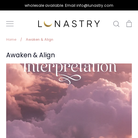
Skip
wholesale available. Email info@lunastry.com
to
content
Search
Ca
Home
/
Awaken & Align
Awaken & Align