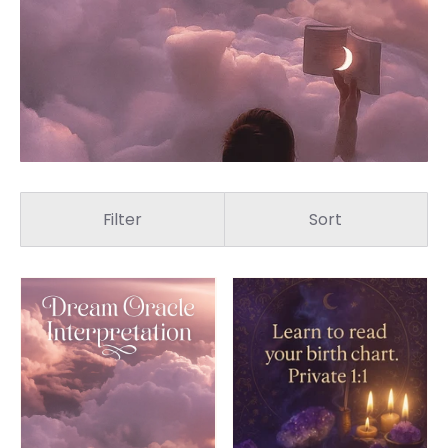
Filter
Sort