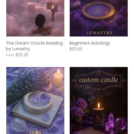
The Dream Oracle Reading
Beginners Astrology
by Lunastry
$55.55
$25.25
From