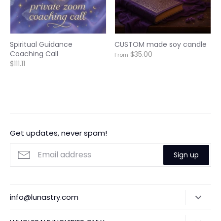
Spiritual Guidance
CUSTOM made soy candle
Coaching Call
$35.00
From
$111.11
Get updates, never spam!
Sign up
info@lunastry.com
Search